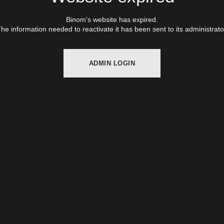
Binom's website has expired.
he information needed to reactivate it has been sent to its administrato
ADMIN LOGIN