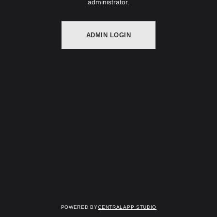
administrator.
ADMIN LOGIN
Powered by
Centralapp Studio