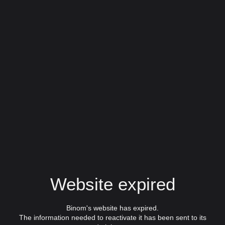
Website expired
Binom's website has expired.
The information needed to reactivate it has been sent to its